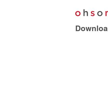
Downloa