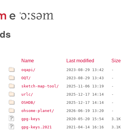
ds
Name
Last modified
Size
oqapi/
2023-08-29 13:42
-
OQT/
2023-08-29 13:43
-
sketch-map-tool/
2025-11-06 13:19
-
urlc/
2025-12-17 14:14
-
OSHDB/
2025-12-17 14:14
-
ohsome-planet/
2026-06-19 13:20
-
gpg-keys
2020-05-20 15:54
3.1K
gpg-keys.2021
2021-04-14 16:16
3.1K