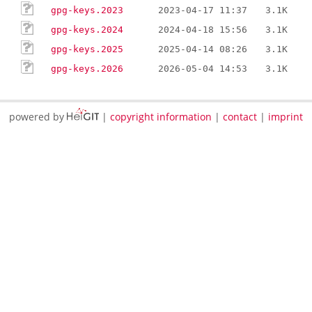
gpg-keys.2023
2023-04-17 11:37
3.1K
gpg-keys.2024
2024-04-18 15:56
3.1K
gpg-keys.2025
2025-04-14 08:26
3.1K
gpg-keys.2026
2026-05-04 14:53
3.1K
powered by
|
copyright information
|
contact
|
imprint