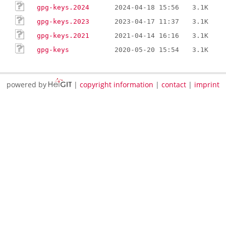
gpg-keys.2024
2024-04-18 15:56
3.1K
gpg-keys.2023
2023-04-17 11:37
3.1K
gpg-keys.2021
2021-04-14 16:16
3.1K
gpg-keys
2020-05-20 15:54
3.1K
powered by
|
copyright information
|
contact
|
imprint