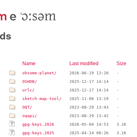
ds
Name
Last modified
Size
ohsome-planet/
2026-06-19 13:20
-
OSHDB/
2025-12-17 14:14
-
urlc/
2025-12-17 14:14
-
sketch-map-tool/
2025-11-06 13:19
-
OQT/
2023-08-29 13:43
-
oqapi/
2023-08-29 13:42
-
gpg-keys.2026
2026-05-04 14:53
3.1K
gpg-keys.2025
2025-04-14 08:26
3.1K