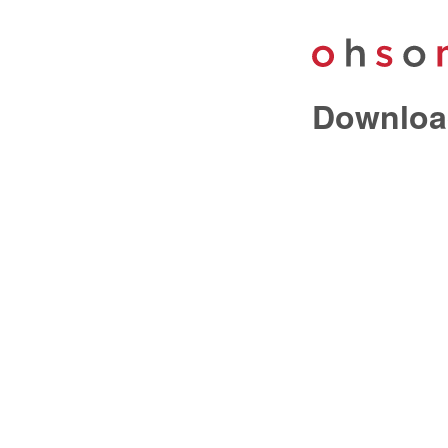
Downloa